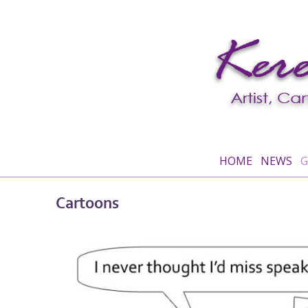
HOME
NEWS
G
Cartoons