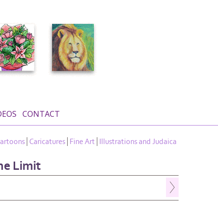
DEOS
CONTACT
artoons
Caricatures
Fine Art
Illustrations and Judaica
he Limit