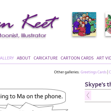
ALLERY
ABOUT
CARICATURE
CARTOON CARDS
ART VI
Other galleries:
Greetings Cards
C
Skype's t