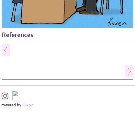
References
Powered by
Clikpic