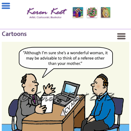
Cartoons