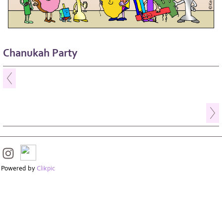
Chanukah Party
Powered by
Clikpic