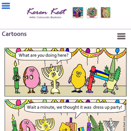
Cartoons