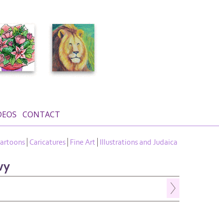
DEOS
CONTACT
artoons
Caricatures
Fine Art
Illustrations and Judaica
vy