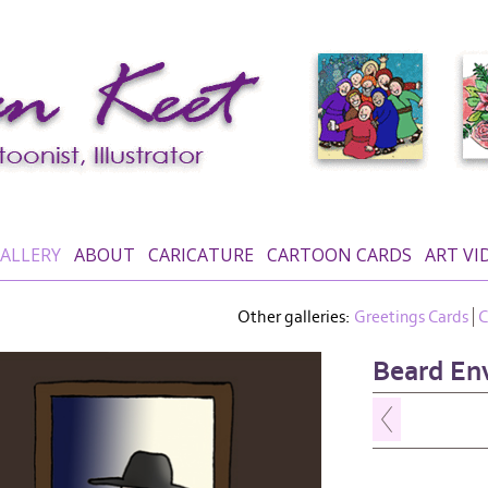
ALLERY
ABOUT
CARICATURE
CARTOON CARDS
ART VI
Other galleries:
Greetings Cards
C
Beard En