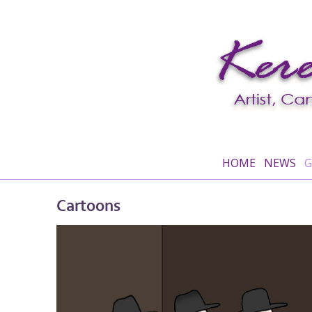
HOME
NEWS
G
Cartoons