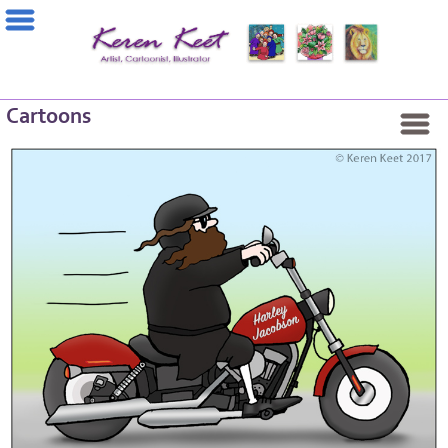
Cartoons