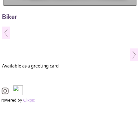
Biker
Available as a greeting card
Powered by
Clikpic