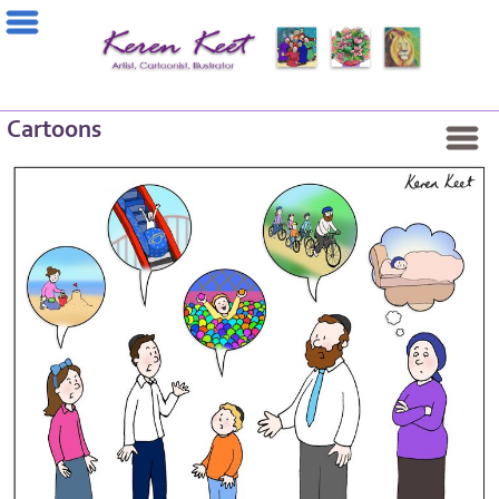
Cartoons