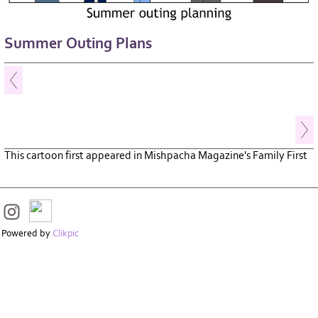
Summer Outing Plans
This cartoon first appeared in Mishpacha Magazine's Family First
Powered by
Clikpic